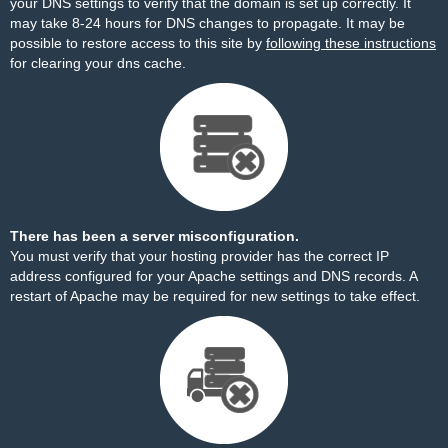
your DNS settings to verify that the domain is set up correctly. It
may take 8-24 hours for DNS changes to propagate. It may be
possible to restore access to this site by
following these instructions
for clearing your dns cache.
There has been a server misconfiguration.
You must verify that your hosting provider has the correct IP
address configured for your Apache settings and DNS records. A
restart of Apache may be required for new settings to take effect.