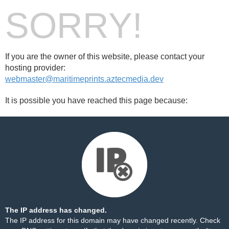
SORRY!
If you are the owner of this website, please contact your
hosting provider:
webmaster@maritimeprints.aztecmedia.dev
It is possible you have reached this page because:
The IP address has changed.
The IP address for this domain may have changed recently. Check